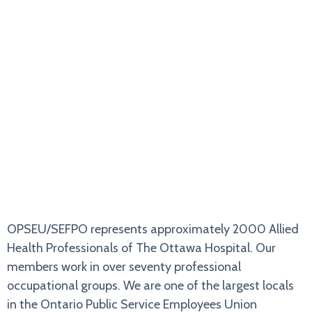
ABOUT US
OPSEU/SEFPO represents approximately 2000 Allied
Health Professionals of The Ottawa Hospital. Our
members work in over seventy professional
occupational groups. We are one of the largest locals
in the Ontario Public Service Employees Union