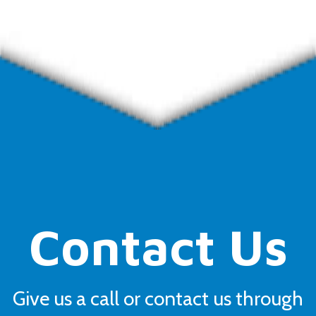
Contact Us
Give us a call or contact us through