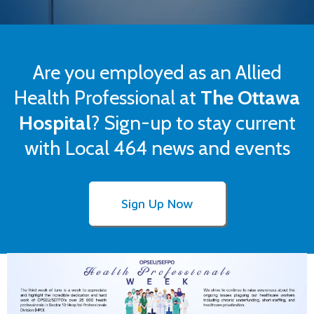
Are you employed as an Allied
Health Professional at
The Ottawa
Hospital
? Sign-up to stay current
with Local 464 news and events
Sign Up Now