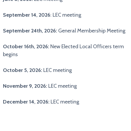
September 14, 2026
: LEC meeting
September 24th, 2026:
General Membership Meeting
October 16th, 2026:
New Elected Local Officers term
begins
October 5, 2026:
LEC meeting
November 9, 2026:
LEC meeting
December 14, 2026:
LEC meeting