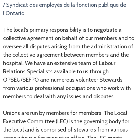
/ Syndicat des employés de la fonction publique de
l’Ontario.
The local’s primary responsibility is to negotiate a
collective agreement on behalf of our members and to
oversee all disputes arising from the administration of
the collective agreement between members and the
hospital. We have an extensive team of Labour
Relations Specialists available to us through
OPSEU/SEFPO and numerous volunteer Stewards
from various professional occupations who work with
members to deal with any issues and disputes.
Unions are run by members for members. The Local
Executive Committee (LEC) is the governing body for
the local and is comprised of stewards from various
areas who run for executive office. The LEC meets