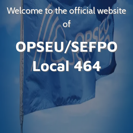
Welcome to the official website
of
OPSEU/SEFPO
Local 464