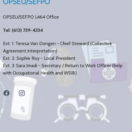
OPSEU/SEFPO
OPSEU/SEFPO L464 Office
Tel: (613) 739-4334
Ext. 1: Teresa Van Dongen - Chief Steward (Collective
Agreement interpretation)
Ext. 2: Sophie Roy - Local President
Ext. 3: Sara Imadi - Secretary / Return to Work Officer (help
with Occupational Health and WSIB)