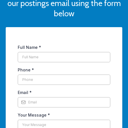
our postings email using the form
below
Full Name
*
Phone
*
Email
*
Your Message
*