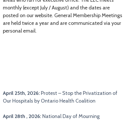
monthly (except July / August) and the dates are
posted on our website. General Membership Meetings
are held twice a year and are communicated via your
personal email.
CALENDAR
April 25th, 2026:
Protest – Stop the Privatization of
Our Hospitals by Ontario Health Coalition
April 28th , 2026:
National Day of Mourning