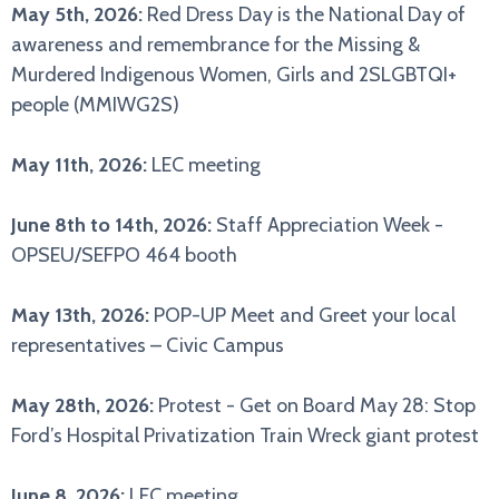
May 5th, 2026:
Red Dress Day is the National Day of
awareness and remembrance for the Missing &
Murdered Indigenous Women, Girls and 2SLGBTQI+
people (MMIWG2S)
May 11th, 2026:
LEC meeting
June 8th to 14th, 2026:
Staff Appreciation Week -
OPSEU/SEFPO 464 booth
May 13th, 2026:
POP-UP Meet and Greet your local
representatives – Civic Campus
May 28th, 2026:
Protest - Get on Board May 28: Stop
Ford’s Hospital Privatization Train Wreck giant protest
June 8, 2026:
LEC meeting